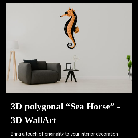
3D polygonal “Sea Horse” -
3D WallArt
Bring a touch of originality to your interior decoration