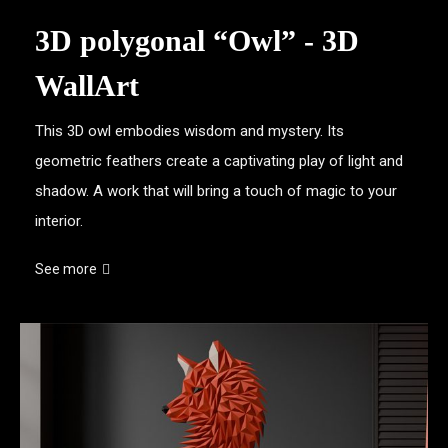
3D polygonal “Owl” - 3D
WallArt
This 3D owl embodies wisdom and mystery. Its
geometric feathers create a captivating play of light and
shadow. A work that will bring a touch of magic to your
interior.
See more