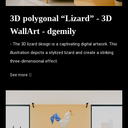
3D polygonal “Lizard” - 3D
WallArt - dgemily
- The 3D lizard design is a captivating digital artwork. This
illustration depicts a stylized lizard and create a striking
three-dimensional effect.
See more