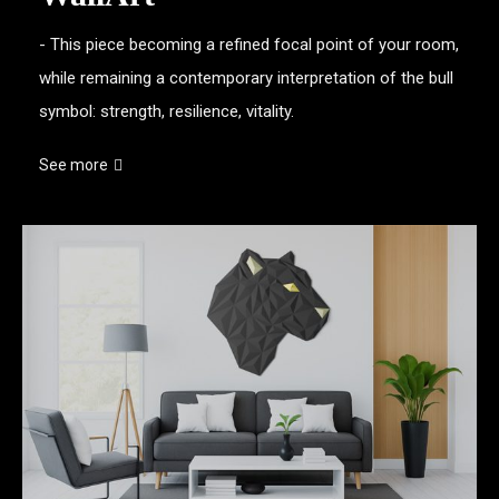
- This piece becoming a refined focal point of your room,
while remaining a contemporary interpretation of the bull
symbol: strength, resilience, vitality.
See more