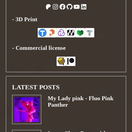
Patreon
Instagram
Facebook
GitHub
YouTube
LinkedIn
-
3D Print
-
Commercial license
LATEST POSTS
My Lady pink - Fluo Pink
Panther