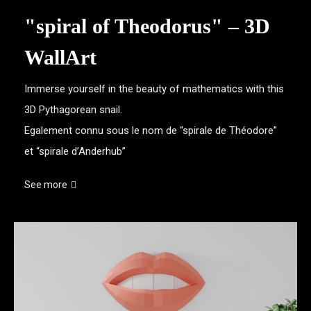
"spiral of Theodorus" – 3D
WallArt
Immerse yourself in the beauty of mathematics with this
3D Pythagorean snail.
Egalement connu sous le nom de “spirale de Théodore”
et “spirale d’Anderhub”
See more