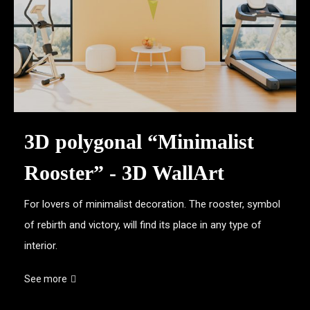
3D polygonal “Minimalist
Rooster” - 3D WallArt
For lovers of minimalist decoration. The rooster, symbol
of rebirth and victory, will find its place in any type of
interior.
See more