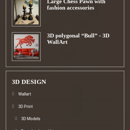
Large Chess Pawn with
fashion accessories
3D polygonal “Bull” - 3D
WallArt
3D DESIGN
Wallart
3D Print
3D Models