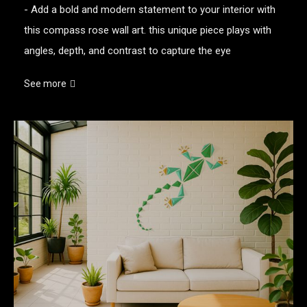
- Add a bold and modern statement to your interior with
this compass rose wall art. this unique piece plays with
angles, depth, and contrast to capture the eye
See more