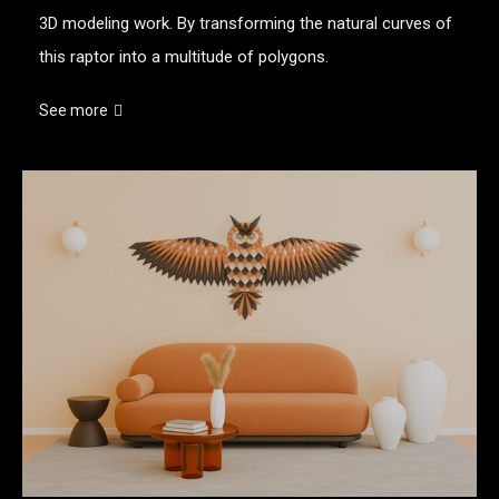
3D modeling work. By transforming the natural curves of
this raptor into a multitude of polygons.
See more