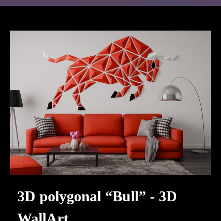
3D polygonal “Bull” - 3D
WallArt