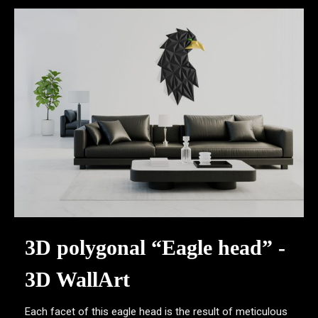
3D polygonal “Eagle head” -
3D WallArt
Each facet of this eagle head is the result of meticulous