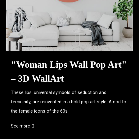
"Woman Lips Wall Pop Art"
– 3D WallArt
These lips, universal symbols of seduction and
femininity, are reinvented in a bold pop art style. A nod to
the female icons of the 60s.
See more