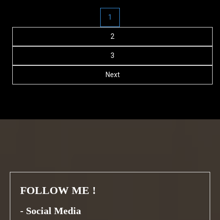
Posts
1
navigation
2
3
Next
FOLLOW ME !
-
Social Media