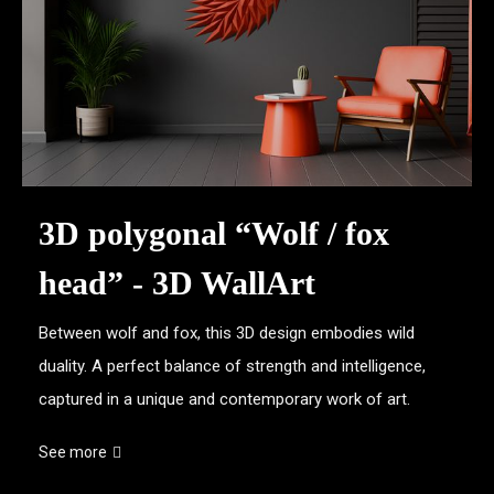
3D polygonal “Wolf / fox
head” - 3D WallArt
Between wolf and fox, this 3D design embodies wild
duality. A perfect balance of strength and intelligence,
captured in a unique and contemporary work of art.
See more