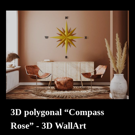
3D polygonal “Compass
Rose” - 3D WallArt