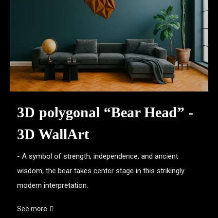
3D polygonal “Bear Head” -
3D WallArt
- A symbol of strength, independence, and ancient
wisdom, the bear takes center stage in this strikingly
modern interpretation.
See more