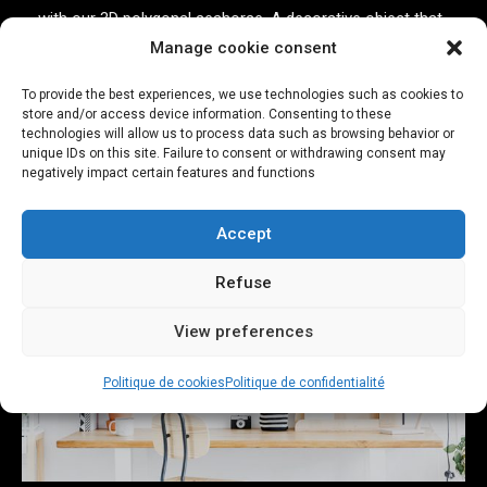
with our 3D polygonal seahorse. A decorative object that
Manage cookie consent
is sure to arouse curiosity.
To provide the best experiences, we use technologies such as cookies to
See more
store and/or access device information. Consenting to these
technologies will allow us to process data such as browsing behavior or
unique IDs on this site. Failure to consent or withdrawing consent may
negatively impact certain features and functions
Accept
Refuse
View preferences
Politique de cookies
Politique de confidentialité