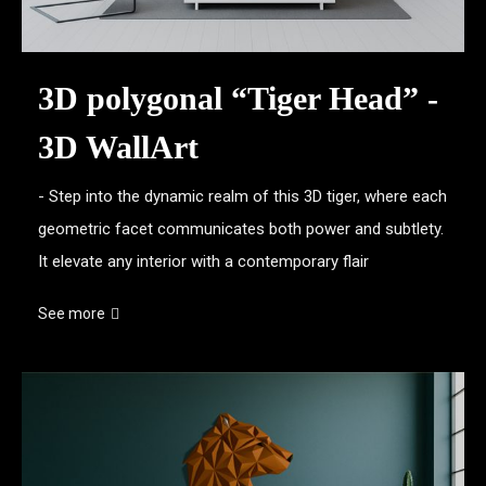
3D polygonal “Tiger Head” -
3D WallArt
- Step into the dynamic realm of this 3D tiger, where each
geometric facet communicates both power and subtlety.
It elevate any interior with a contemporary flair
See more