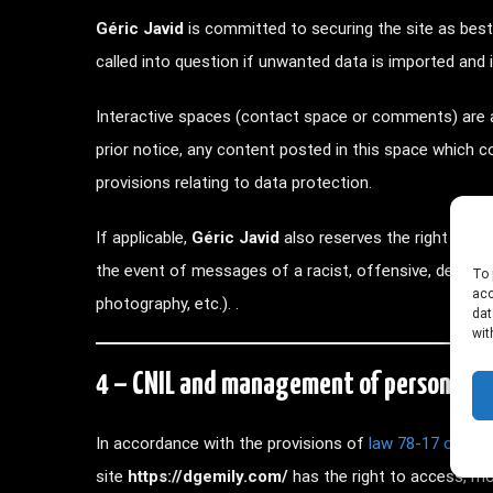
Géric Javid
is committed to securing the site as bes
called into question if unwanted data is imported and i
Interactive spaces (contact space or comments) are a
prior notice, any content posted in this space which con
provisions relating to data protection.
If applicable,
Géric Javid
also reserves the right to call 
the event of messages of a racist, offensive, defama
To 
acc
photography, etc.). .
dat
wit
4 – CNIL and management of personal d
In accordance with the provisions of
law 78-17 of Ja
site
https://dgemily.com/
has the right to access, mod