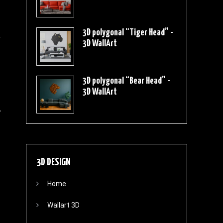
3D polygonal “Tiger Head” -
r
3D WallArt
3D polygonal “Bear Head” -
3D WallArt
3D DESIGN
Home
Wallart 3D