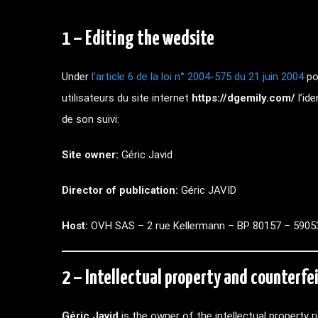
1 – Editing the wedsite
Under
l’article 6 de la loi n° 2004-575 du 21 juin 2004
po
utilisateurs du site internet
https://dgemily.com/
l’id
de son suivi:
Site owner:
Géric Javid
Director of publication:
Géric JAVID
Host:
OVH SAS – 2 rue Kellermann – BP 80157 – 59053
2 – Intellectual property and counterfei
Géric Javid
is the owner of the intellectual property 