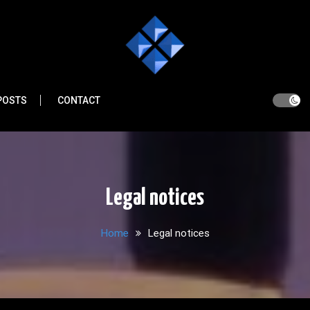
POSTS
CONTACT
Legal notices
Home
Legal notices