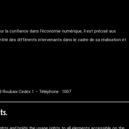
ur la confiance dans l’économie numérique, il est précisé aux
entité des différents intervenants dans le cadre de sa réalisation et
 Roubaix Cedex 1 – Téléphone : 1007
ts.
rights and holds the usage rights to all elements accessible on the