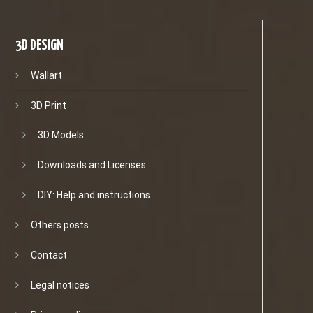
3D DESIGN
Wallart
3D Print
3D Models
Downloads and Licenses
DIY: Help and instructions
Others posts
Contact
Legal notices