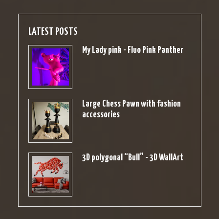
LATEST POSTS
My Lady pink - Fluo Pink Panther
Large Chess Pawn with fashion
accessories
3D polygonal “Bull” - 3D WallArt