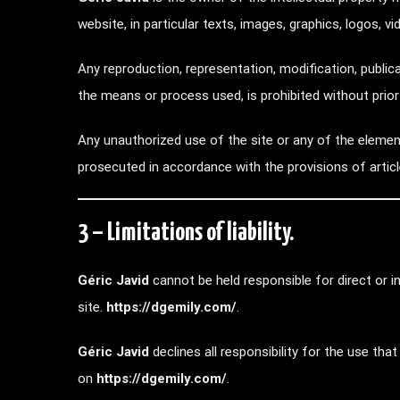
website, in particular texts, images, graphics, logos, v
Any reproduction, representation, modification, publica
the means or process used, is prohibited without prio
Any unauthorized use of the site or any of the element
prosecuted in accordance with the provisions of artic
3 – Limitations of liability.
Géric Javid
cannot be held responsible for direct or
site.
https://dgemily.com/
.
Géric Javid
declines all responsibility for the use t
on
https://dgemily.com/
.