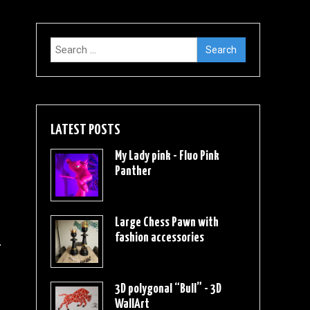
Search
for:
LATEST POSTS
My Lady pink - Fluo Pink
Panther
Large Chess Pawn with
fashion accessories
3D polygonal “Bull” - 3D
WallArt