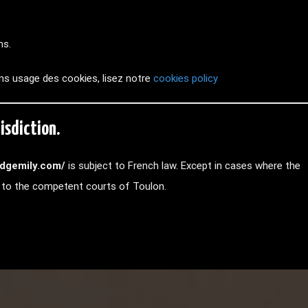
hs.
ns usage des cookies, lisez notre
cookies policy
isdiction.
//dgemily.com/
is subject to French law. Except in cases where the
ed to the competent courts of Toulon.