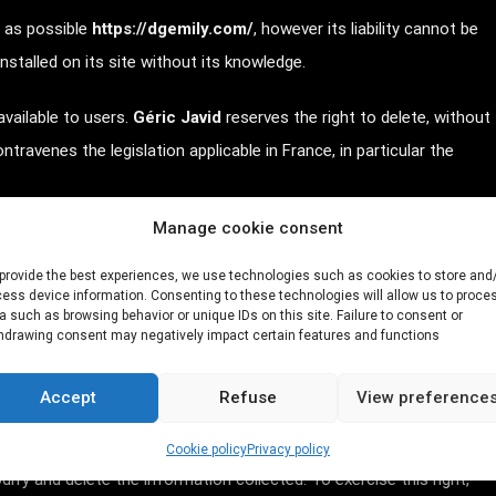
t as possible
https://dgemily.com/
, however its liability cannot be
nstalled on its site without its knowledge.
vailable to users.
Géric Javid
reserves the right to delete, without
travenes the legislation applicable in France, in particular the
Manage cookie consent
into question the user's civil and/or criminal liability, particularly in
tory or pornographic nature, regardless of the medium used (text,
provide the best experiences, we use technologies such as cookies to store and
ess device information. Consenting to these technologies will allow us to proce
a such as browsing behavior or unique IDs on this site. Failure to consent or
hdrawing consent may negatively impact certain features and functions
ata.
Accept
Refuse
View preference
nuary 6, 1978 amended
, the user of the
Cookie policy
Privacy policy
ify and delete the information collected. To exercise this right,