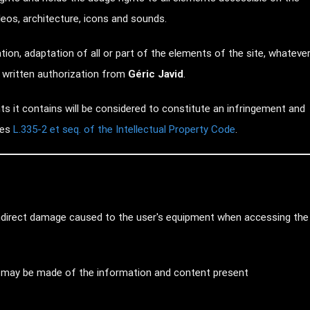
ideos, architecture, icons and sounds.
tion, adaptation of all or part of the elements of the site, whateve
r written authorization from
Géric Javid
.
s it contains will be considered to constitute an infringement and
les
L.335-2 et seq. of the Intellectual Property Code
.
 indirect damage caused to the user's equipment when accessing the
hat may be made of the information and content present