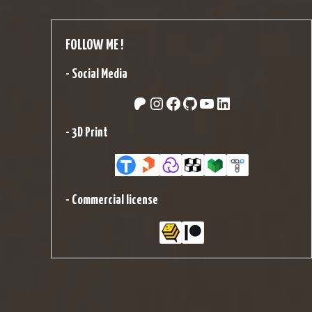
FOLLOW ME !
-
Social Media
Patreon
Instagram
Facebook
GitHub
YouTube
LinkedIn
-
3D Print
-
Commercial license