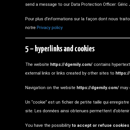
send a message to our Data Protection Officer: Géric J
Pour plus d’informations sur la façon dont nous traiton
notre
Privacy policy
5 – hyperlinks and cookies
The website
https://dgemily.com/
contains hypertext 
external links or links created by other sites to
https:
Navigation on the website
https://dgemily.com/
may c
Un “cookie” est un fichier de petite taille qui enregistr
site. Les données ainsi obtenues permettent d’obteni
You have the possibility
to accept or refuse cookies