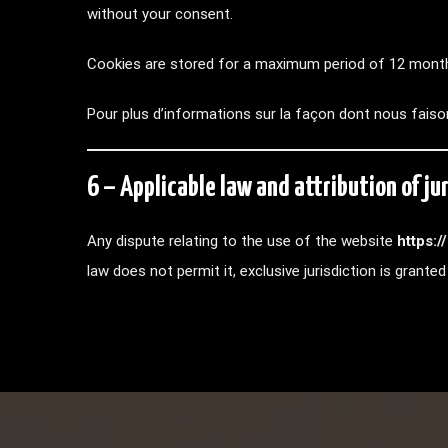
without your consent.
Cookies are stored for a maximum period of 12 mont
Pour plus d’informations sur la façon dont nous faiso
6 – Applicable law and attribution of jur
Any dispute relating to the use of the website
https:
law does not permit it, exclusive jurisdiction is grant