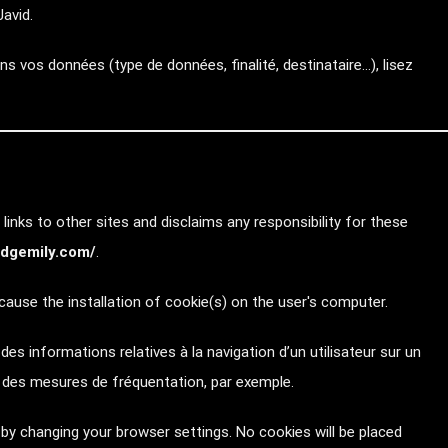
avid.
s vos données (type de données, finalité, destinataire…), lisez
links to other sites and disclaims any responsibility for these
//dgemily.com/
.
ause the installation of cookie(s) on the user's computer.
e des informations relatives à la navigation d’un utilisateur sur un
r des mesures de fréquentation, par exemple.
by changing your browser settings. No cookies will be placed