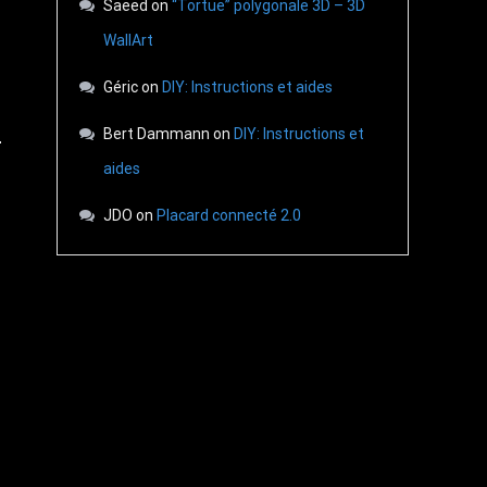
Saeed
on
“Tortue” polygonale 3D – 3D
WallArt
Géric
on
DIY: Instructions et aides
Bert Dammann
on
DIY: Instructions et
aides
JDO
on
Placard connecté 2.0