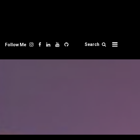
Search
Follow Me