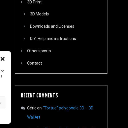
3D Print
3D Models
Downloads and Licenses
DIY: Help and instructions
Others posts
Contact
/or
ss
RECENT COMMENTS
s
Géric
on
“Tortue” polygonale 3D – 3D
WallArt