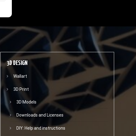
3D DESIGN
Wallart
3D Print
3D Models
Downloads and Licenses
DIY: Help and instructions