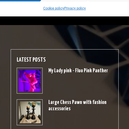
Cookie policy
Privacy policy
LATEST POSTS
My Lady pink - Fluo Pink Panther
Large Chess Pawn with fashion
accessories