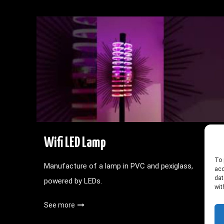
Wifi LED Lamp
To 
Manufacture of a lamp in PVC and pexiglass,
acc
dat
powered by LEDs.
wit
See more