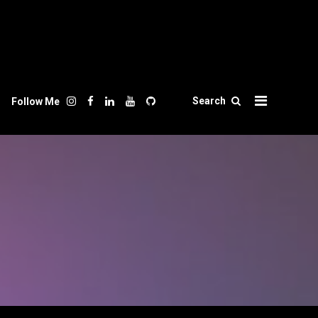
Search
Follow Me