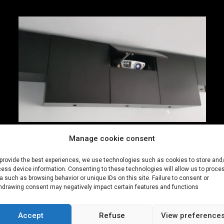
Manage cookie consent
Connected closet 2.0
provide the best experiences, we use technologies such as cookies to store and
Closet connected via wifi for automatic and
ess device information. Consenting to these technologies will allow us to proce
a such as browsing behavior or unique IDs on this site. Failure to consent or
synchronized opening
hdrawing consent may negatively impact certain features and functions
See more
Accept
Refuse
View preference