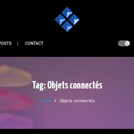
POSTS
CONTACT
Tag:
Objets connectés
Home
Objets connectés