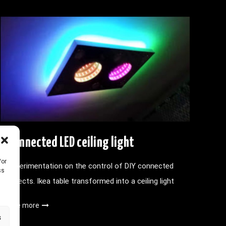
Connected LED ceiling light
/or
Experimentation on the control of DIY connected
ss
objects. Ikea table transformed into a ceiling light
See more
s