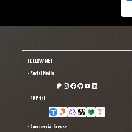
FOLLOW ME !
-
Social Media
Patreon
Instagram
Facebook
GitHub
YouTube
LinkedIn
-
3D Print
-
Commercial license