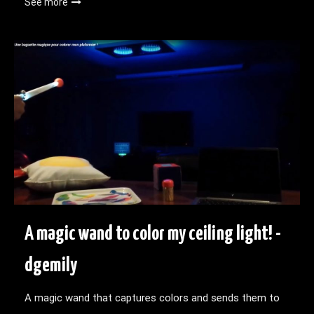
See more
A magic wand to color my ceiling light! -
dgemily
A magic wand that captures colors and sends them to