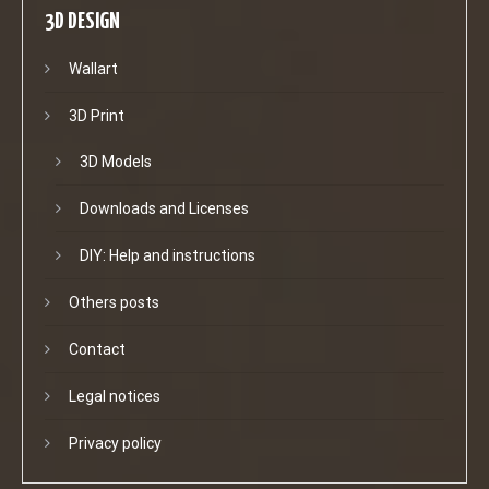
3D DESIGN
Wallart
3D Print
3D Models
Downloads and Licenses
DIY: Help and instructions
Others posts
Contact
Legal notices
Privacy policy