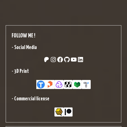
FOLLOW ME !
-
Social Media
Patreon
Instagram
Facebook
GitHub
YouTube
LinkedIn
-
3D Print
-
Commercial license