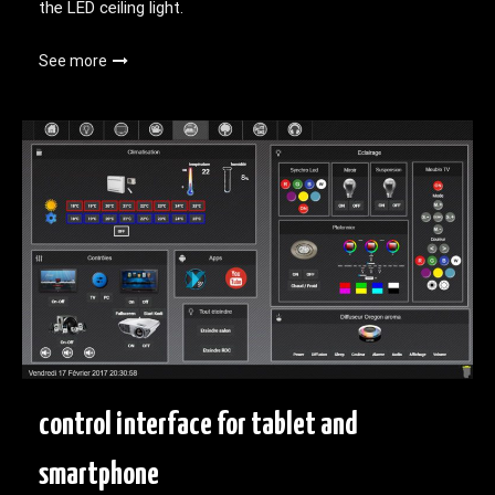
the LED ceiling light.
See more
control interface for tablet and
smartphone