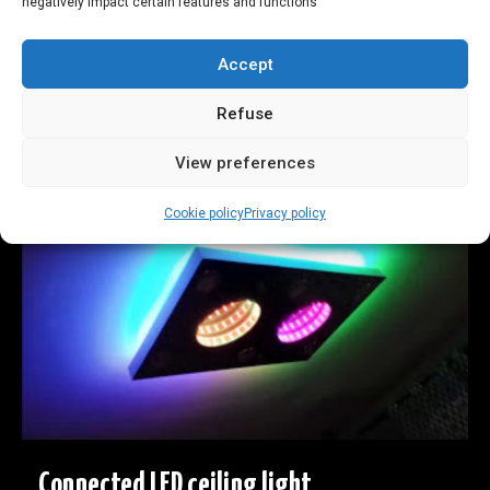
negatively impact certain features and functions
!
Accept
fun! Colored dice used as a remote control
Refuse
See more
View preferences
Cookie policy
Privacy policy
Connected LED ceiling light