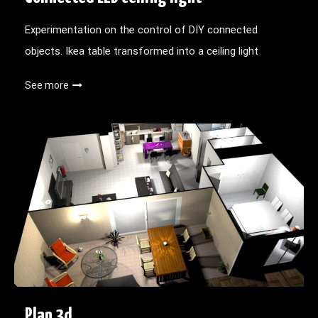
Experimentation on the control of DIY connected
objects. Ikea table transformed into a ceiling light
See more
Plan 3d