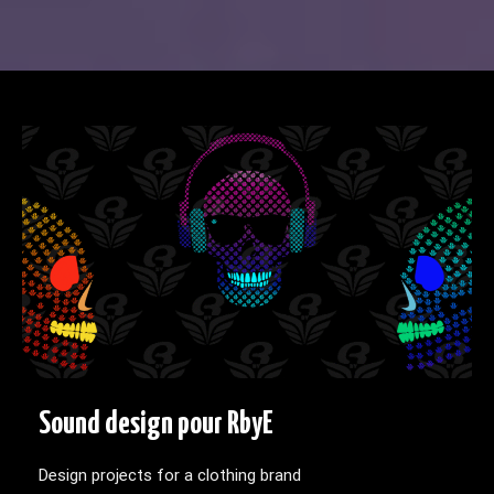
Sound design pour RbyE
Design projects for a clothing brand