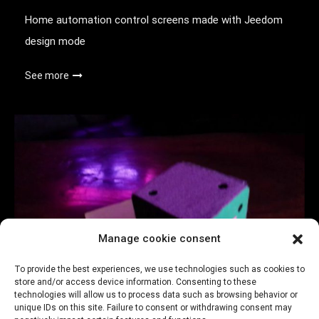
Home automation control screens made with Jeedom
design mode
See more
Manage cookie consent
To provide the best experiences, we use technologies such as cookies to
store and/or access device information. Consenting to these
technologies will allow us to process data such as browsing behavior or
Connected Dice – original remote control
unique IDs on this site. Failure to consent or withdrawing consent may