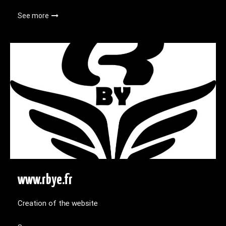
See more
www.rbye.fr
Creation of the website