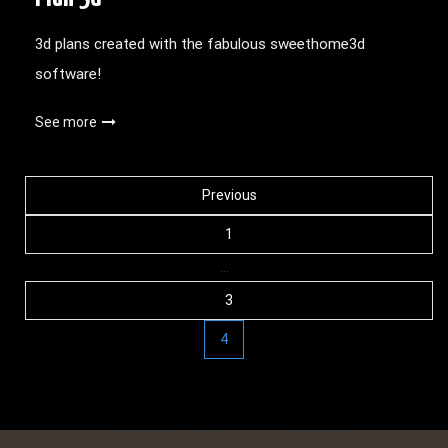
3d plans created with the fabulous sweethome3d
software!
See more
Posts
Previous
1
navigation
…
3
4