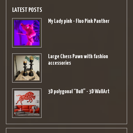
LATEST POSTS
My Lady pink - Fluo Pink Panther
Large Chess Pawn with fashion
accessories
3D polygonal “Bull” - 3D WallArt